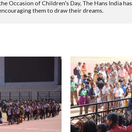
he Occasion of Children’s Day, The Hans India has
 encouraging them to draw their dreams.