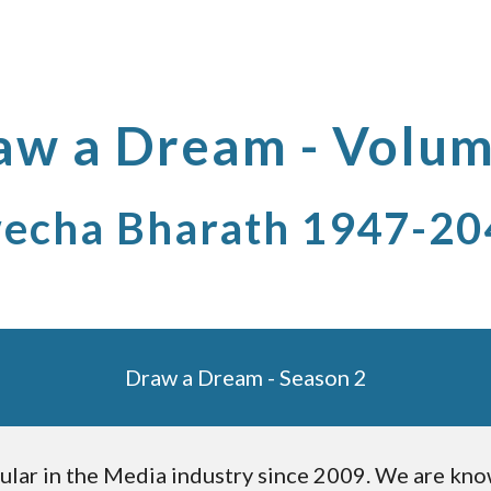
ip to main content
Skip to navigat
aw a Dream - Volum
echa Bharath 1947-20
Draw a Dream - Season 2
ular in the Media industry since 2009. We are know