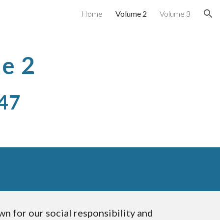
Home
Volume 2
Volume 3
ion
e 2
47 
n for our social responsibility and 