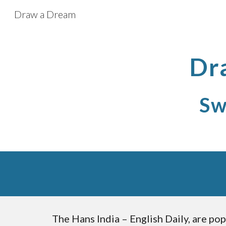
Draw a Dream
Sk
Dr
Sw
The Hans India – English Daily, are pop