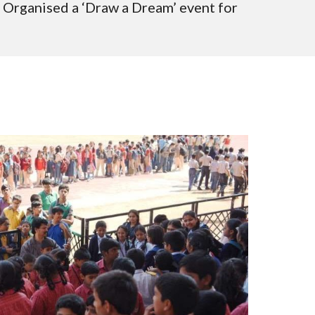
 Organised a ‘Draw a Dream’ event for 