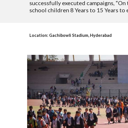
successfully executed campaigns, “On t
school children 8 Years to 15 Years to
Location: Gachibowli Stadium, Hyderabad