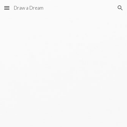
Draw a Dream
Skip to main content
Skip to navigation