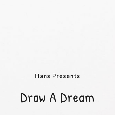
Hans Presents
Draw A Dream